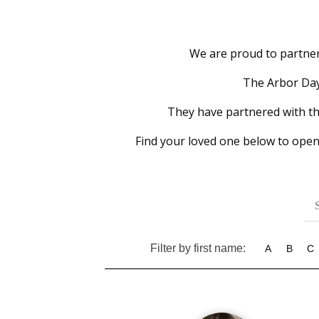
We are proud to partner 
The Arbor Day 
They have partnered with the 
Find your loved one below to open
Filter by first name:
A
B
C