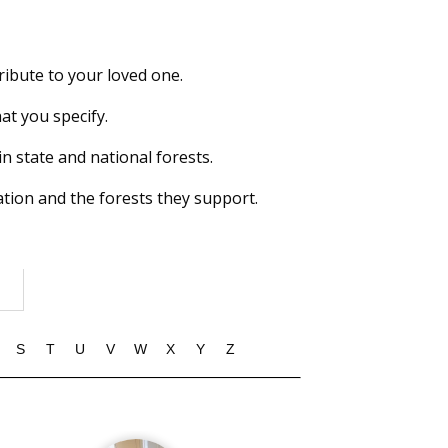
ribute to your loved one.
at you specify.
in state and national forests.
tion and the forests they support.
S
T
U
V
W
X
Y
Z