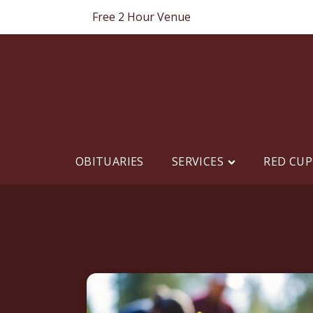
Free 2 Hour Venue
OBITUARIES
SERVICES
RED CUP