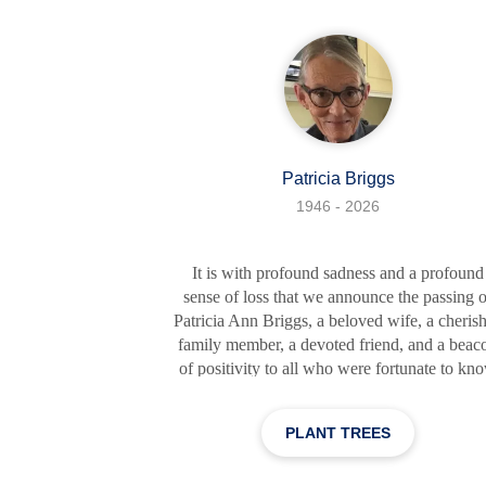
was evident not only in her academic
achievements as an honor student but also in 
witty comebacks
Patricia Briggs
1946 - 2026
It is with profound sadness and a profound
sense of loss that we announce the passing o
Patricia Ann Briggs, a beloved wife, a cheris
family member, a devoted friend, and a beac
of positivity to all who were fortunate to kn
her. Born on October 8, 1946, in Elyria, Ohi
Patricia, affectionately known as Pat, dedicat
PLANT TREES
her life to selfless acts of kindness, love, an
service. Patricia was a truly remarkable wom