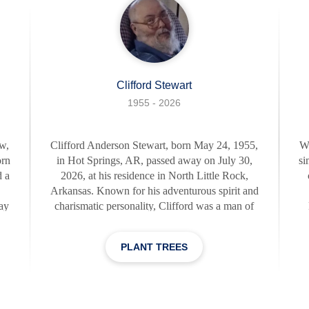
Clifford Stewart
1955 - 2026
w,
Clifford Anderson Stewart, born May 24, 1955,
W
orn
in Hot Springs, AR, passed away on July 30,
si
 a
2026, at his residence in North Little Rock,
Arkansas. Known for his adventurous spirit and
ray
charismatic personality, Clifford was a man of
e
great character. He was a master of his craft,
pe
ant
dedicating his life to his upholstery business.
by
PLANT TREES
His work, which he often referred to as his
a 
"masterpieces," brought him great joy and
b
es
satisfaction. As the adage goes, "Choose a job
ce
you love, and you will never have to work a
G