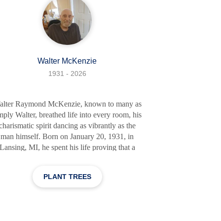
Walter McKenzie
1931 - 2026
alter Raymond McKenzie, known to many as
mply Walter, breathed life into every room, his
charismatic spirit dancing as vibrantly as the
man himself. Born on January 20, 1931, in
Lansing, MI, he spent his life proving that a
rson is not defined by their circumstances, but
 their actions and the love they share. He was
PLANT TREES
man of many passions - fast cars, dancing, and
eing generous with his time and resources to
those around him. His love for his wife,
eorgia, was boundless, and he cherished her