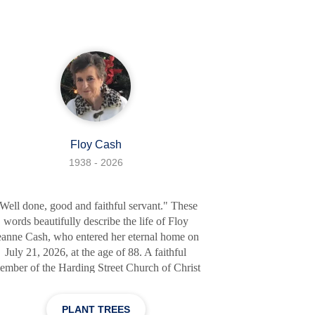
Kathy Laughlin; his son, Wes (Brandy)
aughlin of Conway; granddaughter, Ryleigh
ughlin (Joshua Turner) of Benton; grandsons,
Luke Laughlin and Brandon Liles; great-
grandson, Dawson Turner. He is
Floy Cash
1938 - 2026
Well done, good and faithful servant." These
words beautifully describe the life of Floy
eanne Cash, who entered her eternal home on
July 21, 2026, at the age of 88. A faithful
ember of the Harding Street Church of Christ
or over 50 years, Floy Jeanne lived each day
ith grace, humility, and unwavering devotion
PLANT TREES
 God. Her family rejoices in the assurance that