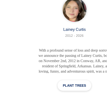
Lainey Curtis
2012 - 2026
With a profound sense of loss and deep sorro
we announce the passing of Lainey Curtis, b
on November 2nd, 2012 in Conway, AR, and
resident of Springfield, Arkansas. Lainey, a
loving, funny, and adventurous spirit, was a 
of sunshine that illuminated every room sh
walked into. Her infectious laughter and radi
PLANT TREES
smile could warm the coldest hearts and
brighten the gloomiest days. Lainey was a
phenomenal young lady who touched the liv
of everyone she encountered. Her intelligen