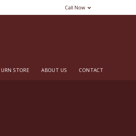
Call Now
URN STORE
ABOUT US
CONTACT