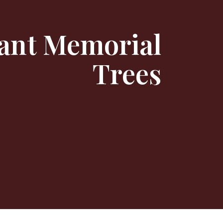
ant Memorial
Trees