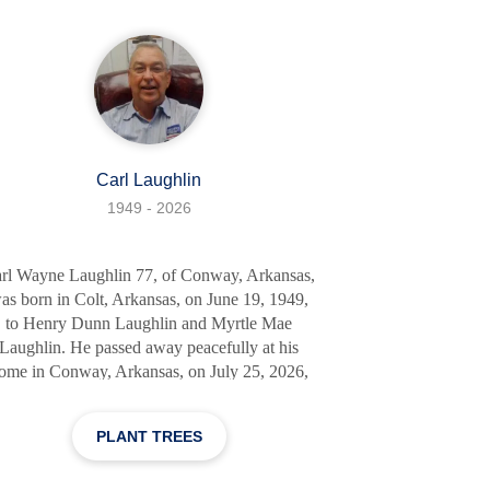
family as if they were his own. Walter was a
man of the open road, his career as a truck dr
Carl Laughlin
1949 - 2026
rl Wayne Laughlin 77, of Conway, Arkansas,
as born in Colt, Arkansas, on June 19, 1949,
to Henry Dunn Laughlin and Myrtle Mae
Laughlin. He passed away peacefully at his
ome in Conway, Arkansas, on July 25, 2026,
surrounded by his loving family and friends.
Carl Wayne was preceded in death by his
PLANT TREES
rents; his sister, Opal; and his brother, Stanley.
e is survived by his loving wife of 55 years,