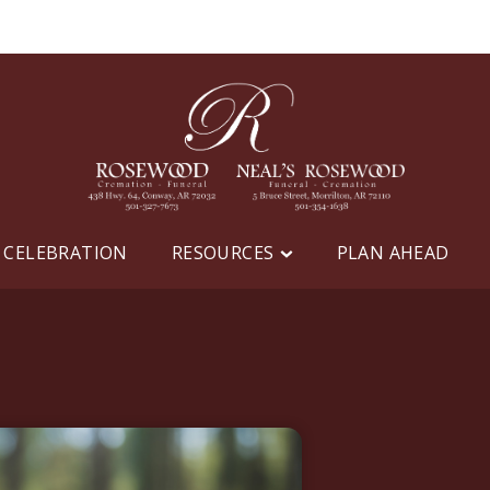
 CELEBRATION
RESOURCES
PLAN AHEAD