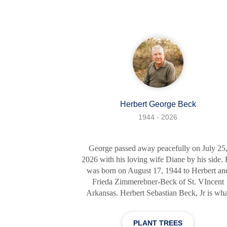
She was dedicated and courageous, qualitie
that she showcased throughout her profession
journey as a Licensed Practical Nurse. Her
empathetic nature and gentle spirit were
Herbert George Beck
1944 - 2026
George passed away peacefully on July 25
2026 with his loving wife Diane by his side.
was born on August 17, 1944 to Herbert an
Frieda Zimmerebner-Beck of St. VIncent
Arkansas. Herbert Sebastian Beck, Jr is wha
his mama wanted to name him; his daddy sa
he wouldn't call him anything but George, s
PLANT TREES
George it was. George was fond of telling th