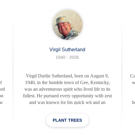
day in your life," and this certainly rang true for
her
Clifford. Clifford was a generous and supporti
Virgil Sutherland
1940 - 2026
Virgil Durlin Sutherland, born on August 9,
Ca
f
1940, in the humble town of Gee, Kentucky,
w
hed
was an adventurous spirit who lived life to its
on
fullest. He pursued every opportunity with zest
ow
and was known for his quick wit and an
h
o,
infectious sense of humor that could light up
ed
any room. A proud veteran of the United States
PLANT TREES
d
Air Force, Virgil carried the same dedication
pa
an.
and tenacity throughout his life, even after his
H