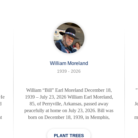
s
retirement. His inspiring journey, filled with
al
daring exploits and thoughtful gestures,
L
exemplified the words of his favorite actor, John
La
Wayne: "Courage is being scared to death but
saddlin
William Moreland
1939 - 2026
,
William “Bill” Earl Moreland December 18,
"
 He
1939 – July 23, 2026 William Earl Moreland,
d
85, of Perryville, Arkansas, passed away
J
peacefully at home on July 23, 2026. Bill was
t
born on December 18, 1939, in Memphis,
m
id
Tennessee, to William Earl Moreland Sr. and
f
o
Mary Francis Etzberger. He proudly served his
w
PLANT TREES
at
country in the United States Army and after his
to