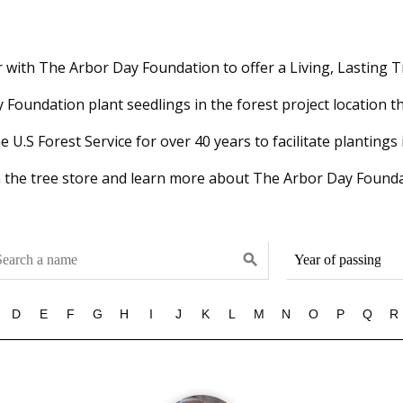
with The Arbor Day Foundation to offer a Living, Lasting T
Foundation plant seedlings in the forest project location th
U.S Forest Service for over 40 years to facilitate plantings 
 the tree store and learn more about The Arbor Day Founda
search
D
E
F
G
H
I
J
K
L
M
N
O
P
Q
R